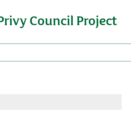
Privy Council Project