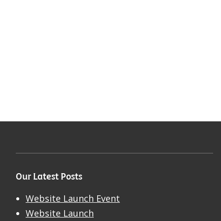
Our Latest Posts
Website Launch Event
Website Launch