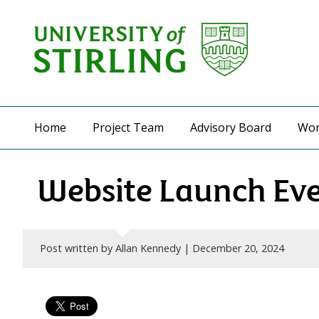
Home
Project Team
Advisory Board
Wor
Website Launch Ev
Post written by Allan Kennedy |
December 20, 2024