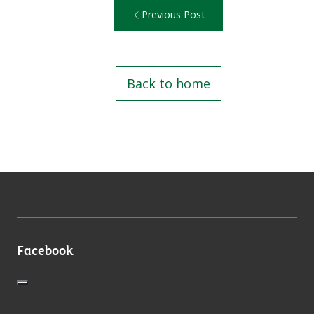
Previous Post
Back to home
Facebook