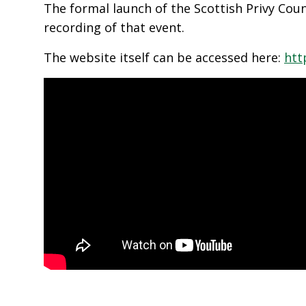
The formal launch of the Scottish Privy Coun
recording of that event.
The website itself can be accessed here:
htt