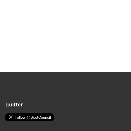
Twitter