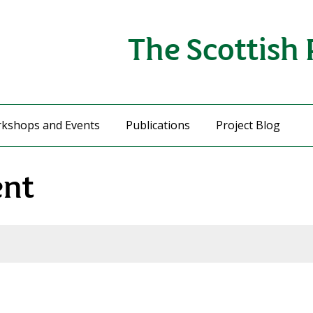
The Scottish 
kshops and Events
Publications
Project Blog
ent