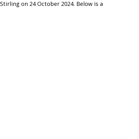
Stirling on 24 October 2024. Below is a