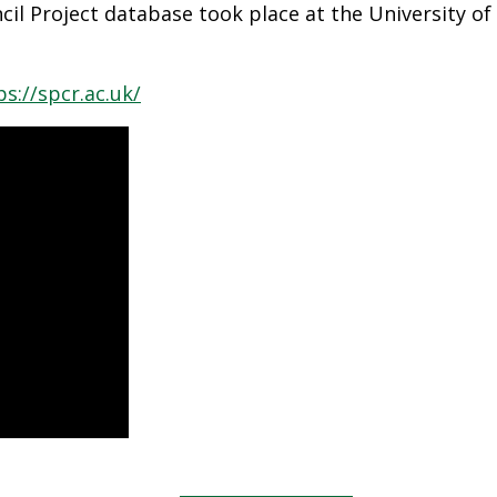
cil Project database took place at the University of 
ps://spcr.ac.uk/